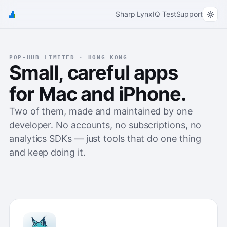
Sharp Lynx
IQ Test
Support
POP-HUB LIMITED · HONG KONG
Small, careful apps
for Mac and iPhone.
Two of them, made and maintained by one
developer. No accounts, no subscriptions, no
analytics SDKs — just tools that do one thing
and keep doing it.