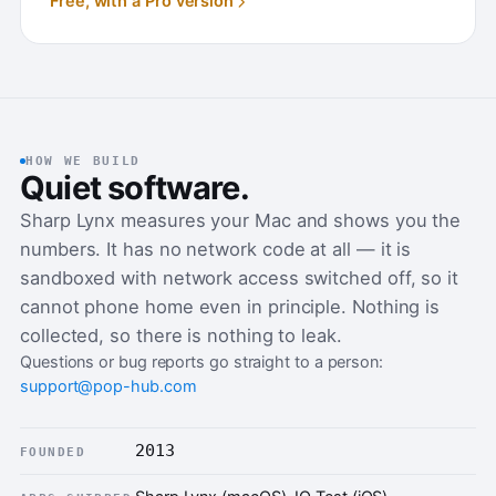
Free, with a Pro version
HOW WE BUILD
Quiet software.
Sharp Lynx measures your Mac and shows you the
numbers. It has no network code at all — it is
sandboxed with network access switched off, so it
cannot phone home even in principle. Nothing is
collected, so there is nothing to leak.
Questions or bug reports go straight to a person:
support@pop-hub.com
2013
FOUNDED