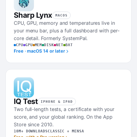
Sharp Lynx
MACOS
CPU, GPU, memory and temperatures live in
your menu bar, plus a full dashboard with per-
core detail. Formerly SystemPal.
CPU
GPU
MEM
DISK
NET
BAT
Free · macOS 14 or later
IQ Test
IPHONE & IPAD
Two full-length tests, a certificate with your
score, and your global ranking. On the App
Store since 2010.
10M+ DOWNLOADS
CLASSIC + MENSA